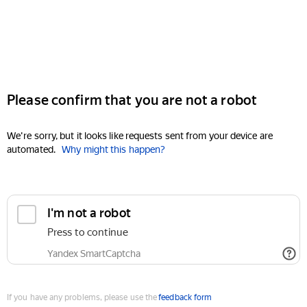
Please confirm that you are not a robot
We're sorry, but it looks like requests sent from your device are
automated.
Why might this happen?
I'm not a robot
Press to continue
Yandex SmartCaptcha
If you have any problems, please use the
feedback form