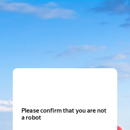
Please confirm that you are not
a robot