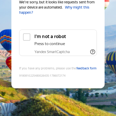
We're sorry, but it looks like requests sent from
your device are automated.
Why might this
happen?
I'm not a robot
Press to continue
Yandex SmartCaptcha
If you have any problems, please use the
feedback form
9180810225480026435
:
1786072174