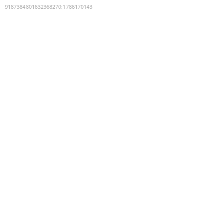
9187384801632368270
:
1786170143