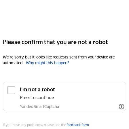
Please confirm that you are not a robot
We're sorry, but it looks like requests sent from your device are
automated.
Why might this happen?
I'm not a robot
Press to continue
Yandex SmartCaptcha
If you have any problems, please use the
feedback form