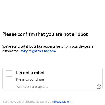
Please confirm that you are not a robot
We're sorry, but it looks like requests sent from your device are
automated.
Why might this happen?
I'm not a robot
Press to continue
Yandex SmartCaptcha
If you have any problems, please use the
feedback form