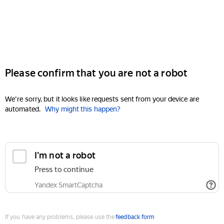
Please confirm that you are not a robot
We're sorry, but it looks like requests sent from your device are
automated.
Why might this happen?
I'm not a robot
Press to continue
Yandex SmartCaptcha
If you have any problems, please use the
feedback form