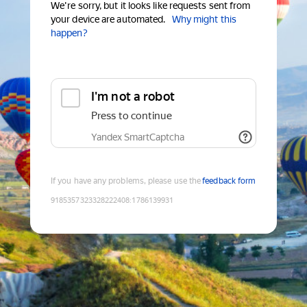
We're sorry, but it looks like requests sent from
your device are automated.
Why might this
happen?
I'm not a robot
Press to continue
Yandex SmartCaptcha
If you have any problems, please use the
feedback form
9185357323328222408
:
1786139931