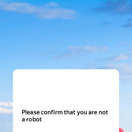
Please confirm that you are not
a robot