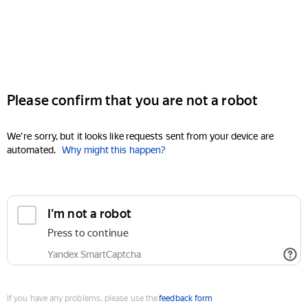
Please confirm that you are not a robot
We're sorry, but it looks like requests sent from your device are
automated.
Why might this happen?
I'm not a robot
Press to continue
Yandex SmartCaptcha
If you have any problems, please use the
feedback form