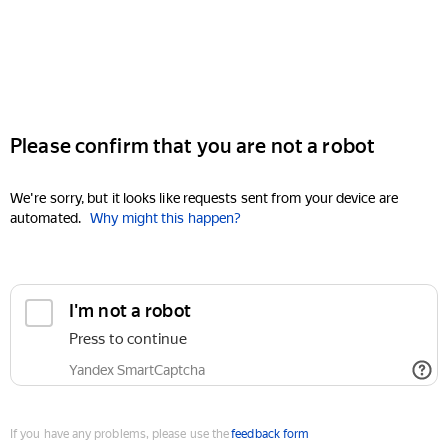
Please confirm that you are not a robot
We're sorry, but it looks like requests sent from your device are
automated.
Why might this happen?
I'm not a robot
Press to continue
Yandex SmartCaptcha
If you have any problems, please use the
feedback form