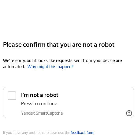
Please confirm that you are not a robot
We're sorry, but it looks like requests sent from your device are
automated.
Why might this happen?
I'm not a robot
Press to continue
Yandex SmartCaptcha
If you have any problems, please use the
feedback form