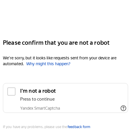
Please confirm that you are not a robot
We're sorry, but it looks like requests sent from your device are
automated.
Why might this happen?
I'm not a robot
Press to continue
Yandex SmartCaptcha
If you have any problems, please use the
feedback form