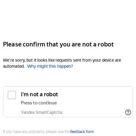
Please confirm that you are not a robot
We're sorry, but it looks like requests sent from your device are
automated.
Why might this happen?
I'm not a robot
Press to continue
Yandex SmartCaptcha
If you have any problems, please use the
feedback form