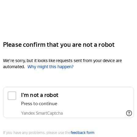
Please confirm that you are not a robot
We're sorry, but it looks like requests sent from your device are
automated.
Why might this happen?
I'm not a robot
Press to continue
Yandex SmartCaptcha
If you have any problems, please use the
feedback form