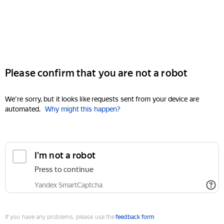
Please confirm that you are not a robot
We're sorry, but it looks like requests sent from your device are
automated.
Why might this happen?
I'm not a robot
Press to continue
Yandex SmartCaptcha
If you have any problems, please use the
feedback form