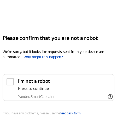
Please confirm that you are not a robot
We're sorry, but it looks like requests sent from your device are
automated.
Why might this happen?
I'm not a robot
Press to continue
Yandex SmartCaptcha
If you have any problems, please use the
feedback form