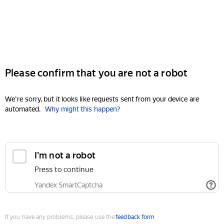
Please confirm that you are not a robot
We're sorry, but it looks like requests sent from your device are
automated.
Why might this happen?
I'm not a robot
Press to continue
Yandex SmartCaptcha
If you have any problems, please use the
feedback form