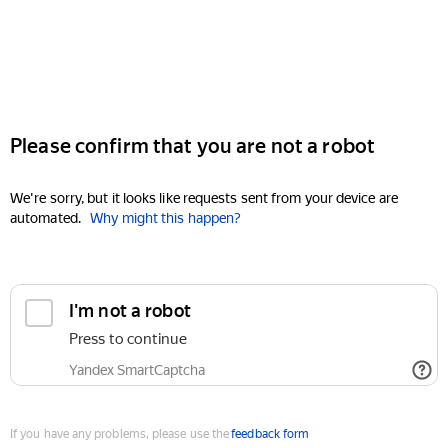
Please confirm that you are not a robot
We're sorry, but it looks like requests sent from your device are
automated.
Why might this happen?
I'm not a robot
Press to continue
Yandex SmartCaptcha
If you have any problems, please use the
feedback form