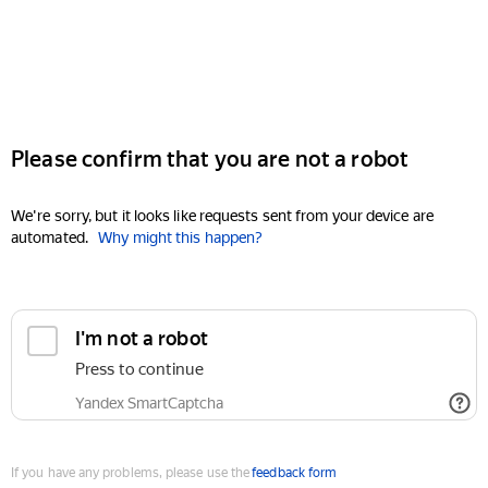
Please confirm that you are not a robot
We're sorry, but it looks like requests sent from your device are
automated.
Why might this happen?
I'm not a robot
Press to continue
Yandex SmartCaptcha
If you have any problems, please use the
feedback form