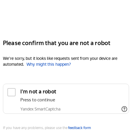
Please confirm that you are not a robot
We're sorry, but it looks like requests sent from your device are
automated.
Why might this happen?
I'm not a robot
Press to continue
Yandex SmartCaptcha
If you have any problems, please use the
feedback form