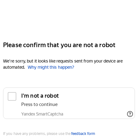
Please confirm that you are not a robot
We're sorry, but it looks like requests sent from your device are
automated.
Why might this happen?
I'm not a robot
Press to continue
Yandex SmartCaptcha
If you have any problems, please use the
feedback form