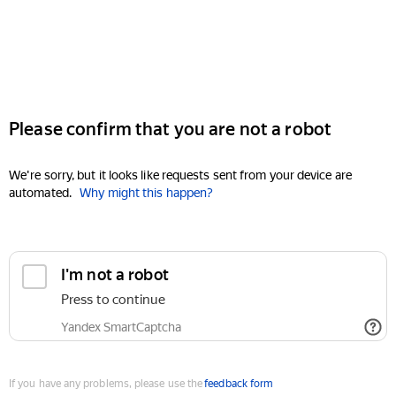
Please confirm that you are not a robot
We're sorry, but it looks like requests sent from your device are
automated.
Why might this happen?
I'm not a robot
Press to continue
Yandex SmartCaptcha
If you have any problems, please use the
feedback form