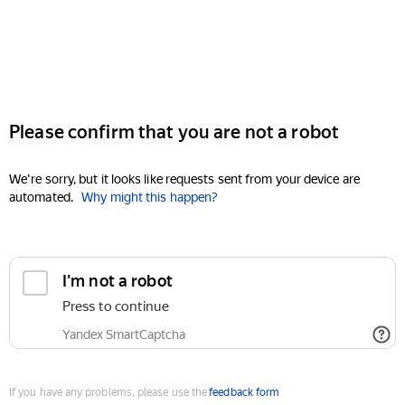
Please confirm that you are not a robot
We're sorry, but it looks like requests sent from your device are
automated.
Why might this happen?
I'm not a robot
Press to continue
Yandex SmartCaptcha
If you have any problems, please use the
feedback form