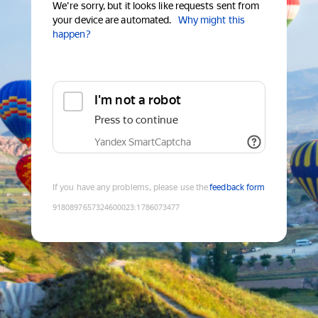
We're sorry, but it looks like requests sent from
your device are automated.
Why might this
happen?
I'm not a robot
Press to continue
Yandex SmartCaptcha
If you have any problems, please use the
feedback form
9180897657324600023
:
1786073477