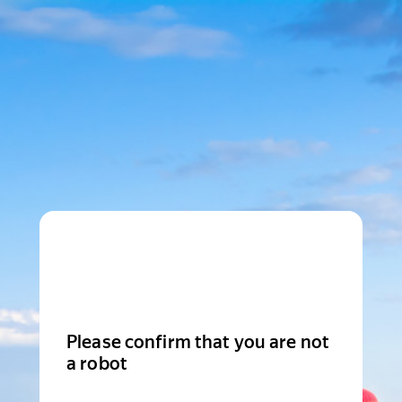
Please confirm that you are not
a robot