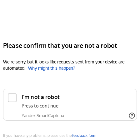
Please confirm that you are not a robot
We're sorry, but it looks like requests sent from your device are
automated.
Why might this happen?
I'm not a robot
Press to continue
Yandex SmartCaptcha
If you have any problems, please use the
feedback form