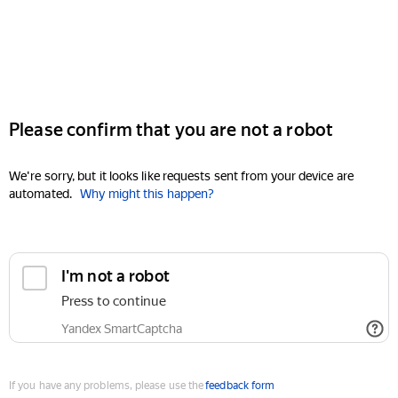
Please confirm that you are not a robot
We're sorry, but it looks like requests sent from your device are
automated.
Why might this happen?
I'm not a robot
Press to continue
Yandex SmartCaptcha
If you have any problems, please use the
feedback form