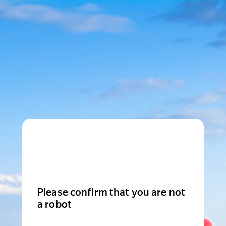
Please confirm that you are not
a robot