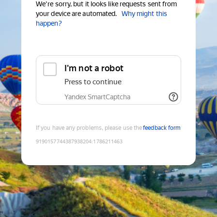
We're sorry, but it looks like requests sent from
your device are automated.
Why might this
happen?
I'm not a robot
Press to continue
Yandex SmartCaptcha
If you have any problems, please use the
feedback form
9190157744387938204
:
1786211463