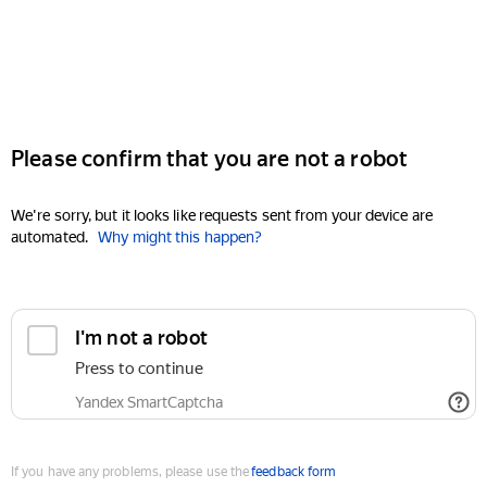
Please confirm that you are not a robot
We're sorry, but it looks like requests sent from your device are
automated.
Why might this happen?
I'm not a robot
Press to continue
Yandex SmartCaptcha
If you have any problems, please use the
feedback form