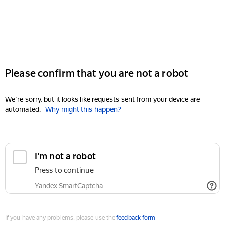
Please confirm that you are not a robot
We're sorry, but it looks like requests sent from your device are
automated.
Why might this happen?
I'm not a robot
Press to continue
Yandex SmartCaptcha
If you have any problems, please use the
feedback form