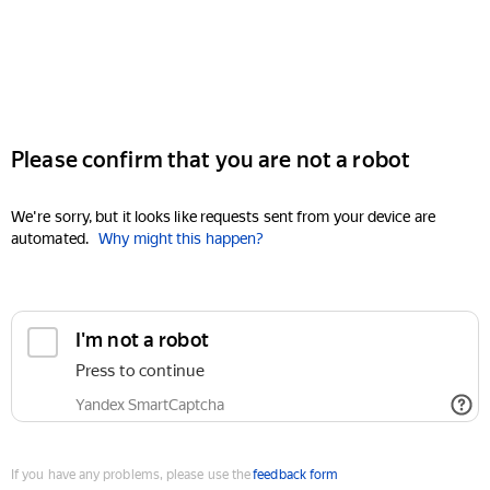
Please confirm that you are not a robot
We're sorry, but it looks like requests sent from your device are
automated.
Why might this happen?
I'm not a robot
Press to continue
Yandex SmartCaptcha
If you have any problems, please use the
feedback form