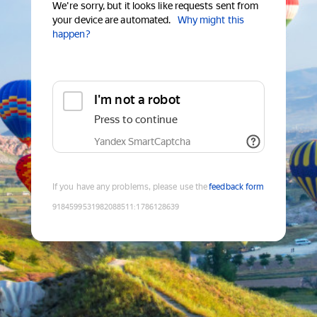
We're sorry, but it looks like requests sent from
your device are automated.
Why might this
happen?
I'm not a robot
Press to continue
Yandex SmartCaptcha
If you have any problems, please use the
feedback form
9184599531982088511
:
1786128639