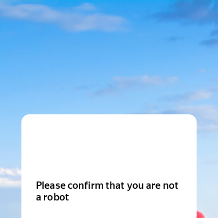
Please confirm that you are not
a robot