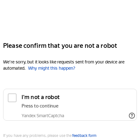
Please confirm that you are not a robot
We're sorry, but it looks like requests sent from your device are
automated.
Why might this happen?
I'm not a robot
Press to continue
Yandex SmartCaptcha
If you have any problems, please use the
feedback form