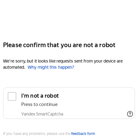
Please confirm that you are not a robot
We're sorry, but it looks like requests sent from your device are
automated.
Why might this happen?
I'm not a robot
Press to continue
Yandex SmartCaptcha
If you have any problems, please use the
feedback form