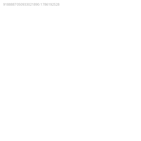
9188887050933021890
:
1786192528