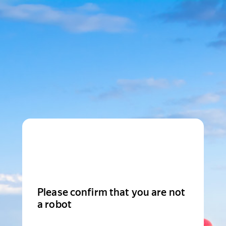
Please confirm that you are not
a robot