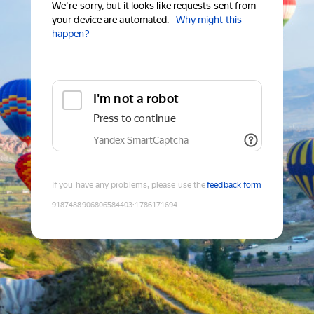
We're sorry, but it looks like requests sent from
your device are automated.
Why might this
happen?
I'm not a robot
Press to continue
Yandex SmartCaptcha
If you have any problems, please use the
feedback form
9187488906806584403
:
1786171694