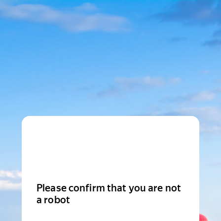
Please confirm that you are not
a robot