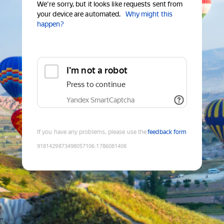
We're sorry, but it looks like requests sent from
your device are automated.
Why might this
happen?
I'm not a robot
Press to continue
Yandex SmartCaptcha
If you have any problems, please use the
feedback form
9181429873498057106
:
1786081408