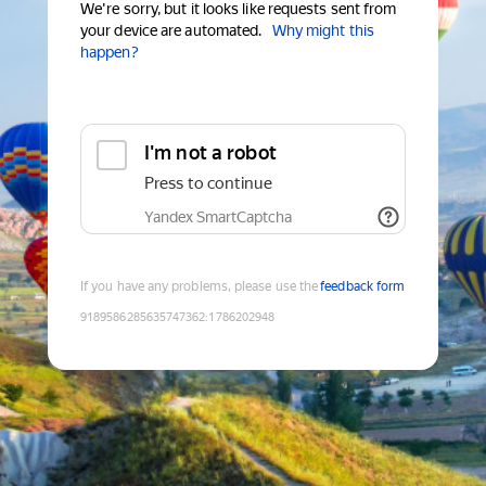
We're sorry, but it looks like requests sent from
your device are automated.
Why might this
happen?
I'm not a robot
Press to continue
Yandex SmartCaptcha
If you have any problems, please use the
feedback form
9189586285635747362
:
1786202948