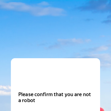
Please confirm that you are not
a robot