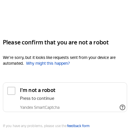
Please confirm that you are not a robot
We're sorry, but it looks like requests sent from your device are
automated.
Why might this happen?
I'm not a robot
Press to continue
Yandex SmartCaptcha
If you have any problems, please use the
feedback form