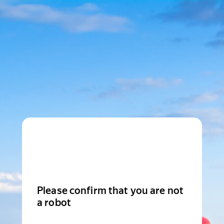
Please confirm that you are not
a robot