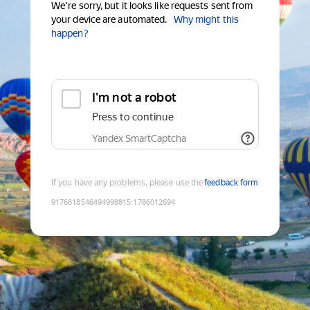
We're sorry, but it looks like requests sent from
your device are automated.
Why might this
happen?
I'm not a robot
Press to continue
Yandex SmartCaptcha
If you have any problems, please use the
feedback form
9176818546494998815
:
1786012694