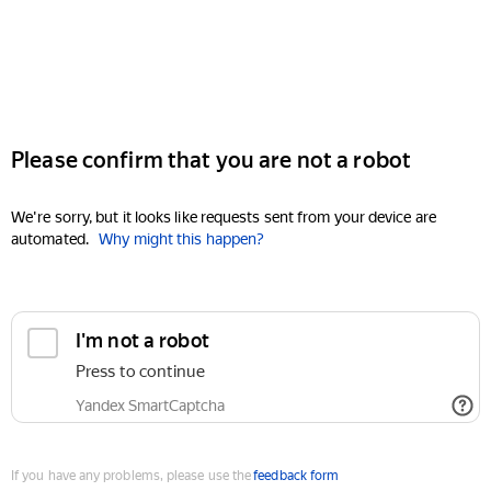
Please confirm that you are not a robot
We're sorry, but it looks like requests sent from your device are
automated.
Why might this happen?
I'm not a robot
Press to continue
Yandex SmartCaptcha
If you have any problems, please use the
feedback form