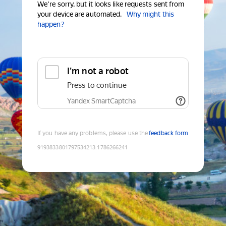
We're sorry, but it looks like requests sent from
your device are automated.
Why might this
happen?
I'm not a robot
Press to continue
Yandex SmartCaptcha
If you have any problems, please use the
feedback form
9193833801797534213
:
1786266241