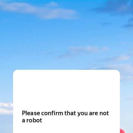
Please confirm that you are not
a robot