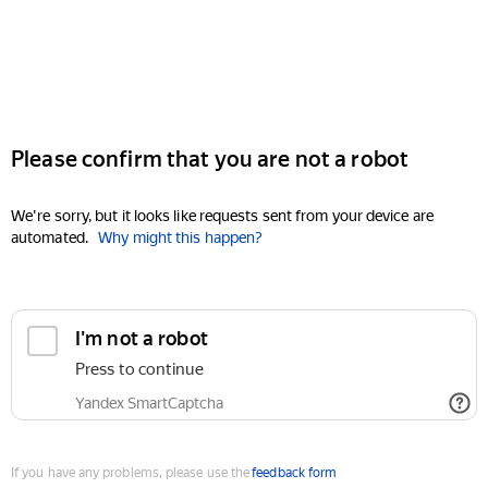
Please confirm that you are not a robot
We're sorry, but it looks like requests sent from your device are
automated.
Why might this happen?
I'm not a robot
Press to continue
Yandex SmartCaptcha
If you have any problems, please use the
feedback form