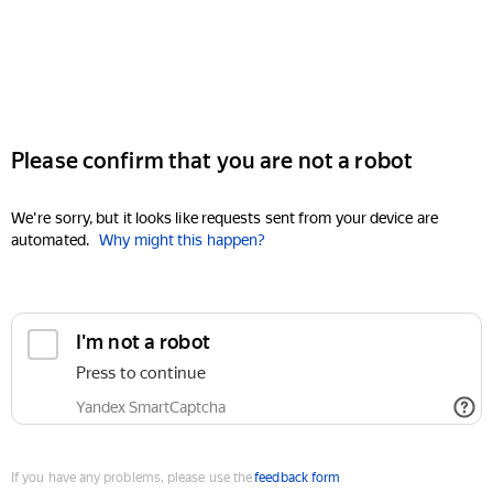
Please confirm that you are not a robot
We're sorry, but it looks like requests sent from your device are
automated.
Why might this happen?
I'm not a robot
Press to continue
Yandex SmartCaptcha
If you have any problems, please use the
feedback form