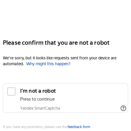
Please confirm that you are not a robot
We're sorry, but it looks like requests sent from your device are
automated.
Why might this happen?
I'm not a robot
Press to continue
Yandex SmartCaptcha
If you have any problems, please use the
feedback form