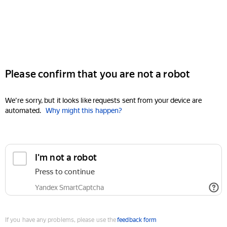
Please confirm that you are not a robot
We're sorry, but it looks like requests sent from your device are
automated.
Why might this happen?
I'm not a robot
Press to continue
Yandex SmartCaptcha
If you have any problems, please use the
feedback form