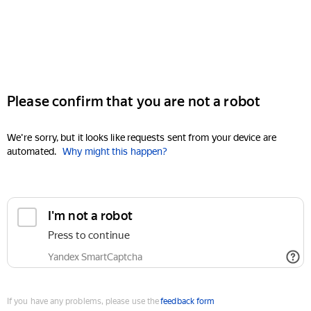
Please confirm that you are not a robot
We're sorry, but it looks like requests sent from your device are
automated.
Why might this happen?
I'm not a robot
Press to continue
Yandex SmartCaptcha
If you have any problems, please use the
feedback form