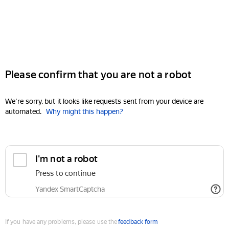
Please confirm that you are not a robot
We're sorry, but it looks like requests sent from your device are
automated.
Why might this happen?
I'm not a robot
Press to continue
Yandex SmartCaptcha
If you have any problems, please use the
feedback form