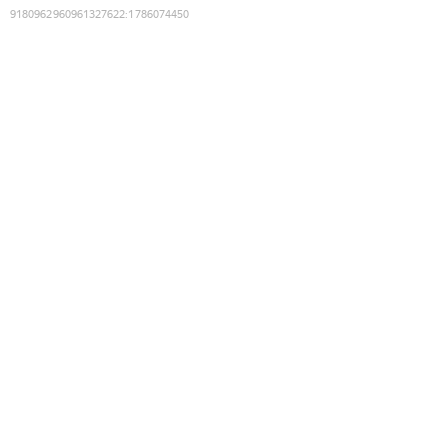
9180962960961327622
:
1786074450