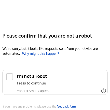
Please confirm that you are not a robot
We're sorry, but it looks like requests sent from your device are
automated.
Why might this happen?
I'm not a robot
Press to continue
Yandex SmartCaptcha
If you have any problems, please use the
feedback form