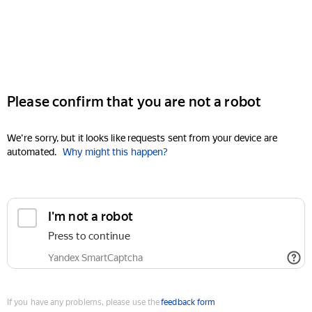
Please confirm that you are not a robot
We're sorry, but it looks like requests sent from your device are
automated.
Why might this happen?
I'm not a robot
Press to continue
Yandex SmartCaptcha
If you have any problems, please use the
feedback form