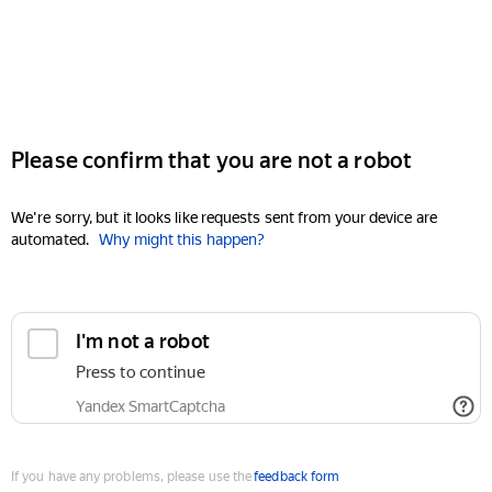
Please confirm that you are not a robot
We're sorry, but it looks like requests sent from your device are
automated.
Why might this happen?
I'm not a robot
Press to continue
Yandex SmartCaptcha
If you have any problems, please use the
feedback form