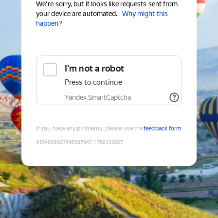
We're sorry, but it looks like requests sent from
your device are automated.
Why might this
happen?
I'm not a robot
Press to continue
Yandex SmartCaptcha
If you have any problems, please use the
feedback form
9184869827495097947
:
1786132667