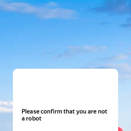
Please confirm that you are not
a robot