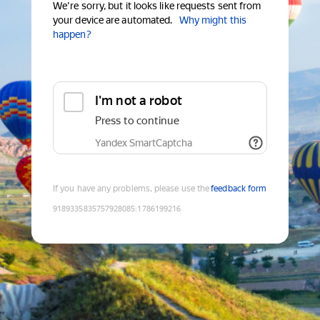
We're sorry, but it looks like requests sent from
your device are automated.
Why might this
happen?
I'm not a robot
Press to continue
Yandex SmartCaptcha
If you have any problems, please use the
feedback form
9189335835757928085
:
1786199216