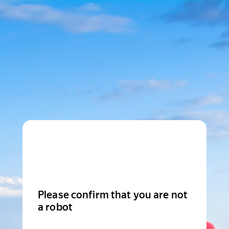
Please confirm that you are not
a robot