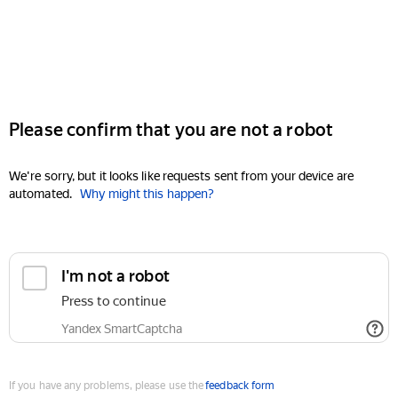
Please confirm that you are not a robot
We're sorry, but it looks like requests sent from your device are
automated.
Why might this happen?
I'm not a robot
Press to continue
Yandex SmartCaptcha
If you have any problems, please use the
feedback form